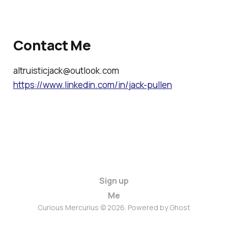
Contact Me
altruisticjack@outlook.com
https://www.linkedin.com/in/jack-pullen
Sign up
Me
Curious Mercurius © 2026. Powered by
Ghost