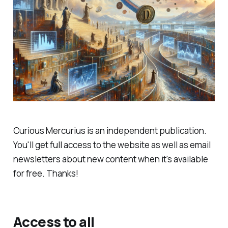
Curious Mercurius is an independent publication.
You'll get full access to the website as well as email
newsletters about new content when it's available
for free. Thanks!
Access to all