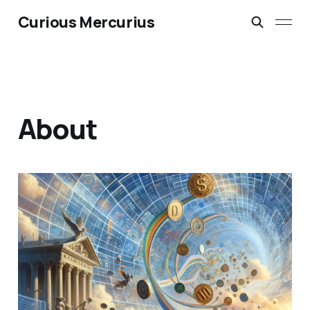
Curious Mercurius
About