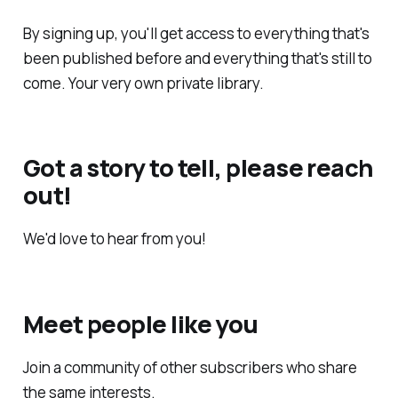
By signing up, you'll get access to everything that's
been published before and everything that's still to
come. Your very own private library.
Got a story to tell, please reach
out!
We'd love to hear from you!
Meet people like you
Join a community of other subscribers who share
the same interests.