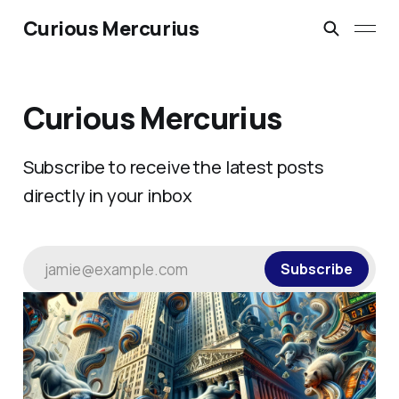
Curious Mercurius
Curious Mercurius
Subscribe to receive the latest posts
directly in your inbox
jamie@example.com
Subscribe