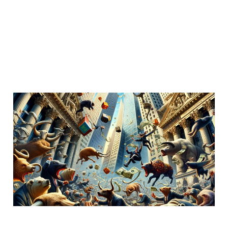
Federal Judge, "car
makers allowed to
intercept texts"
Dec 5, 2023
4 min read