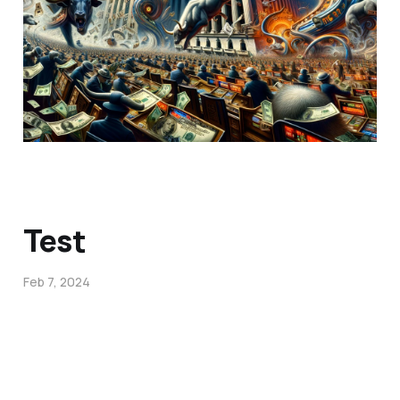
Test
Feb 7, 2024