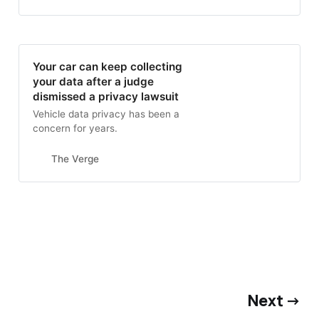
Your car can keep collecting
your data after a judge
dismissed a privacy lawsuit
Vehicle data privacy has been a
concern for years.
The Verge
Next →