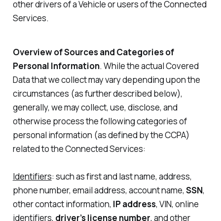
other drivers of a Vehicle or users of the Connected
Services.
Overview of Sources and Categories of
Personal Information
. While the actual Covered
Data that we collect may vary depending upon the
circumstances (as further described below),
generally, we may collect, use, disclose, and
otherwise process the following categories of
personal information (as defined by the CCPA)
related to the Connected Services:
Identifiers
: such as first and last name, address,
phone number, email address, account name,
SSN
,
other contact information,
IP address
, VIN, online
identifiers,
driver’s license number
, and other