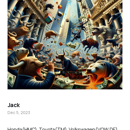
Jack
Dec 5, 2023
Honda(HMC), Toyota(TM), Volkswagen(VOW.DE),