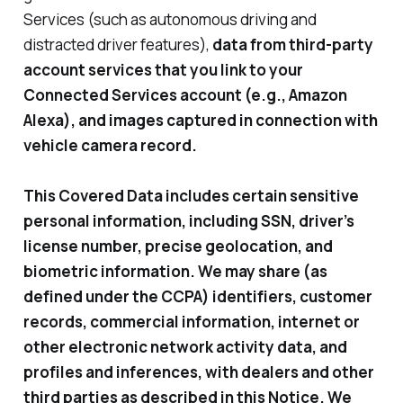
Services (such as autonomous driving and
distracted driver features),
data from third-party
account services that you link to your
Connected Services account (e.g., Amazon
Alexa), and images captured in connection with
vehicle camera record.
This Covered Data includes certain sensitive
personal information, including SSN, driver’s
license number, precise geolocation, and
biometric information. We may share (as
defined under the CCPA) identifiers, customer
records, commercial information, internet or
other electronic network activity data, and
profiles and inferences, with dealers and other
third parties as described in this Notice. We