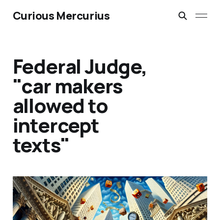
Curious Mercurius
Federal Judge,
"car makers
allowed to
intercept
texts"