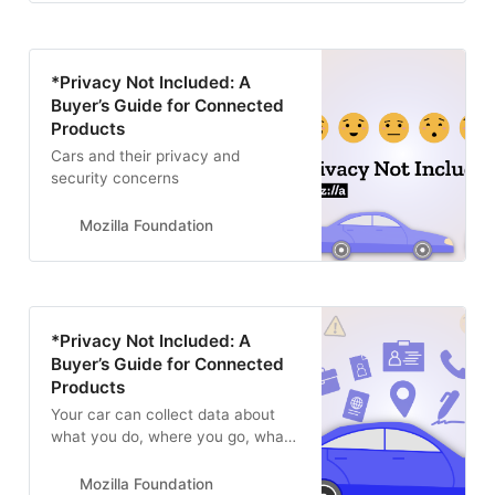
*Privacy Not Included: A
Buyer’s Guide for Connected
Products
Cars and their privacy and
security concerns
Mozilla Foundation
*Privacy Not Included: A
Buyer’s Guide for Connected
Products
Your car can collect data about
what you do, where you go, what
you say, and even how you move
your body. Find out what car
Mozilla Foundation