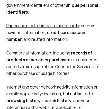
government identifiers or other
unique personal
identifiers
;
Paper and electronic customer records
: such as
payment information,
credit card account
number
, and related information;
Commercial information
: including
records of
products or services purchased
or considered,
records from usage of the Connected Services, or
other purchase or usage histories;
Internet and other network activity information or
mobile app activity
: including, but not limited to,
browsing history
,
search history
, and your
interaction with a website, application, or