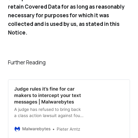
retain Covered Data for as long as reasonably
necessary for purposes for which it was
collected and is used by us, as stated in this
Notice.
Further Reading
Judge rules it’s fine for car
makers to intercept your text
messages | Malwarebytes
A judge has refused to bring back
a class action lawsuit against four
car manufacturers because the
privacy violation did not meet the
Malwarebytes
Pieter Arntz
WPA standard.