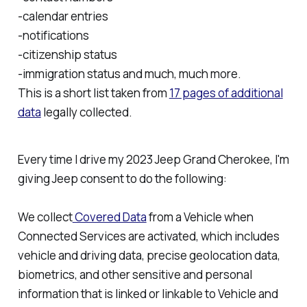
-calendar entries
-notifications
-citizenship status
-immigration status and much, much more.
This is a short list taken from
17 pages of additional
data
legally collected.
Every time I drive my 2023 Jeep Grand Cherokee, I'm
giving Jeep consent to do the following:
We collect
Covered Data
from a Vehicle when
Connected Services are activated, which includes
vehicle and driving data, precise geolocation data,
biometrics, and other sensitive and personal
information that is linked or linkable to Vehicle and