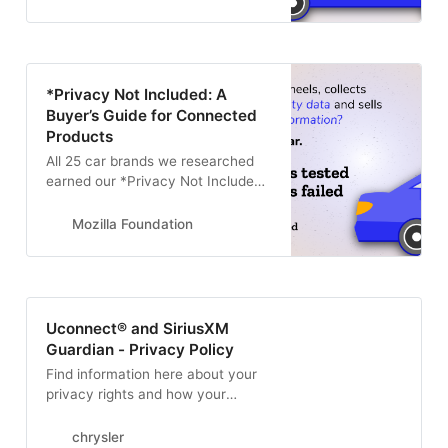
companies do with that
information.
*Privacy Not Included: A
Buyer’s Guide for Connected
Products
All 25 car brands we researched
earned our *Privacy Not Included
warning label – making cars the
worst category of products that
Mozilla Foundation
we have ever reviewed
Uconnect® and SiriusXM
Guardian - Privacy Policy
Find information here about your
privacy rights and how your
information may be used.
chrysler