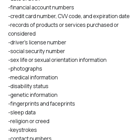
-financial account numbers
-credit card number, CVV code, and expiration date
-records of products or services purchased or
considered
-driver's license number
-social security number
-sex life or sexual orientation information
-photographs
-medical information
-disability status
-genetic information
-fingerprints and faceprints
-sleep data
-religion or creed
-keystrokes
-contact numbers