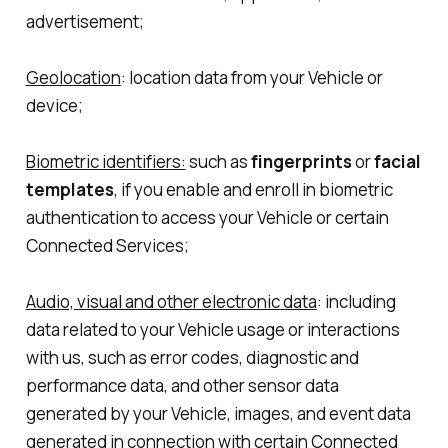
advertisement;
Geolocation
: location data from your Vehicle or
device;
Biometric identifiers:
such as
fingerprints
or
facial
templates
, if you enable and enroll in biometric
authentication to access your Vehicle or certain
Connected Services;
Audio, visual and other electronic data
: including
data related to your Vehicle usage or interactions
with us, such as error codes, diagnostic and
performance data, and other sensor data
generated by your Vehicle, images, and event data
generated in connection with certain Connected