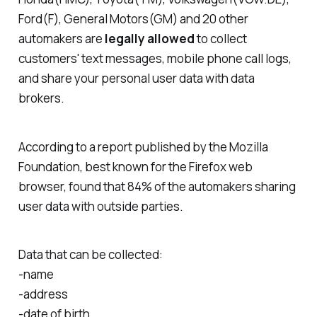
Ford(F), General Motors(GM) and 20 other
automakers are
legally allowed
to collect
customers' text messages, mobile phone call logs,
and share your personal user data with data
brokers.
According to a report published by the Mozilla
Foundation, best known for the Firefox web
browser, found that 84% of the automakers sharing
user data with outside parties.
Data that can be collected:
-name
-address
-date of birth