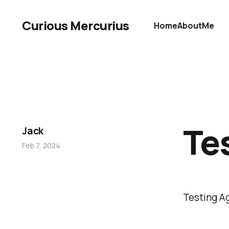
Curious Mercurius
Home
About
Me
Te
Jack
Feb 7, 2024
Testing A