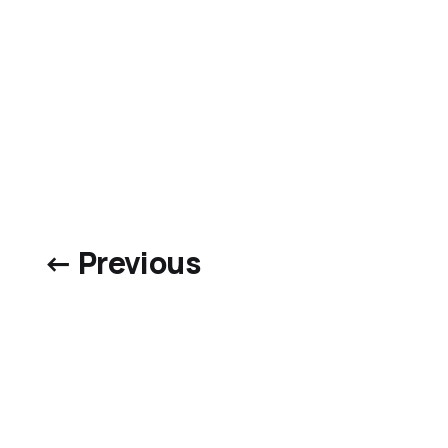
← Previous